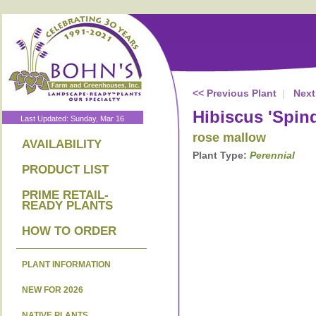
<< Previous Plant
|
Next
Hibiscus 'Spind
Last Updated: Sunday, Mar 16
rose mallow
AVAILABILITY
Plant Type:
Perennial
PRODUCT LIST
PRIME RETAIL-
READY PLANTS
HOW TO ORDER
PLANT INFORMATION
NEW FOR 2026
NATIVE PLANTS