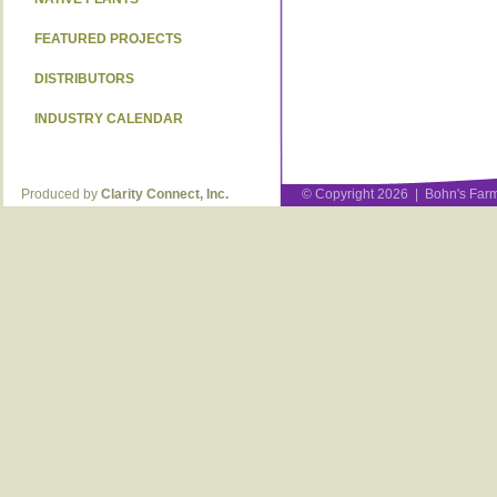
FEATURED PROJECTS
DISTRIBUTORS
INDUSTRY CALENDAR
Produced by
Clarity Connect, Inc.
© Copyright 2026 | Bohn's Farm