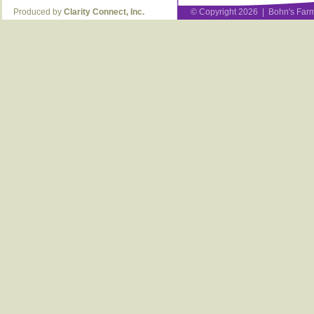
Produced by
Clarity Connect, Inc.
© Copyright 2026 | Bohn's Farm