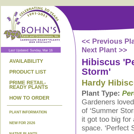
<< Previous Pl
Next Plant >>
Last Updated: Sunday, Mar 16
Hibiscus 'P
AVAILABILITY
Storm'
PRODUCT LIST
Hardy Hibis
PRIME RETAIL-
READY PLANTS
Plant Type:
Per
HOW TO ORDER
Gardeners loved 
of ‘Summer Storm
PLANT INFORMATION
it got too big fo
NEW FOR 2026
space. ‘Perfect 
NATIVE PLANTS