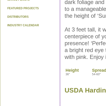
dark foliage and
to a manageable 
FEATURED PROJECTS
the height of ‘S
DISTRIBUTORS
INDUSTRY CALENDAR
At 3 feet tall, it w
centerpiece of 
presence! ‘Perfe
a bright red eye 
with pink. Enjoy 
Height
Sprea
36"
54-60"
USDA Hardine