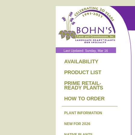
Last Updated: Sunday, Mar 16
AVAILABILITY
PRODUCT LIST
PRIME RETAIL-
READY PLANTS
HOW TO ORDER
PLANT INFORMATION
NEW FOR 2026
NATIVE PLANTS