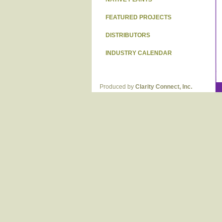
FEATURED PROJECTS
DISTRIBUTORS
INDUSTRY CALENDAR
Produced by
Clarity Connect, Inc.