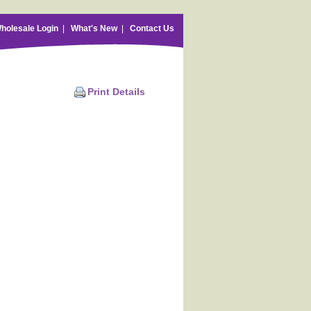
holesale Login
|
What's New
|
Contact Us
Print Details