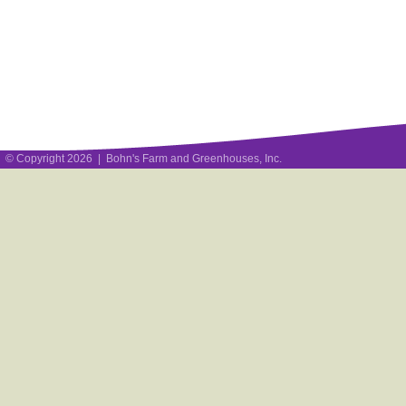
© Copyright 2026 | Bohn's Farm and Greenhouses, Inc.