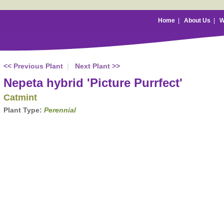
Home
|
About Us
|
W
<< Previous Plant
|
Next Plant >>
Nepeta hybrid 'Picture Purrfect'
Catmint
Plant Type:
Perennial