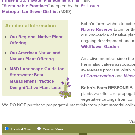
Phase II Stormwater Management Plan
" and
"
Sustainable Practices
" adopted by the
St. Louis
Metropolitan Sewer District
(MSD).
Bohn's Farm wishes to exten
Additional Information
Nature Reserve
team for th
our knowledge of native pla
Our Regional Native Plant
ongoing development and 
Offering
Wildflower Garden
.
Our American Native and
An active member since the 
Nativar Plant Offering
Farm also values associatio
MSD Landscape Guide for
awareness program jointly
Stormwater Best
of Conservation
and
Misso
Management Practice
Bohn's Farm RESPONSIB
Design/Native Plant Lists
plants we offer are propagat
vegetative cuttings from con
We DO NOT purchase propagated materials from plant material collect
Vi
Botanical Name
Common Name