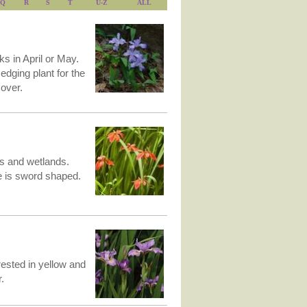
Q
R
S
T
U-Z
ALL
ks in April or May.
edging plant for the
over.
ps and wetlands.
e is sword shaped.
crested in yellow and
.