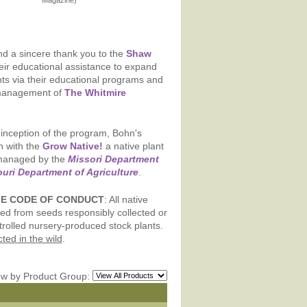
Magazine)
d a sincere thank you to the
Shaw
eir educational assistance to expand
nts via their educational programs and
management of
The Whitmire
inception of the program, Bohn's
n with the
Grow Native!
a native plant
 managed by the
Missori Department
uri Department of Agriculture
.
LE CODE OF CONDUCT
: All native
ed from seeds responsibly collected or
trolled nursery-produced stock plants.
ed in the wild
.
ew by Product Group: