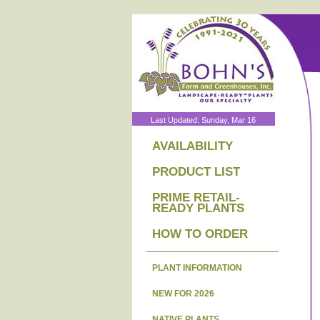
Last Updated: Sunday, Mar 16
AVAILABILITY
PRODUCT LIST
PRIME RETAIL-
READY PLANTS
HOW TO ORDER
PLANT INFORMATION
NEW FOR 2026
NATIVE PLANTS