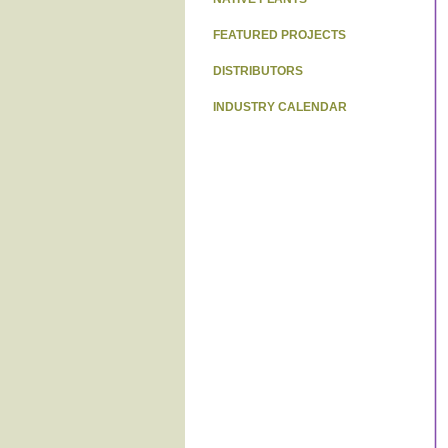
FEATURED PROJECTS
DISTRIBUTORS
INDUSTRY CALENDAR