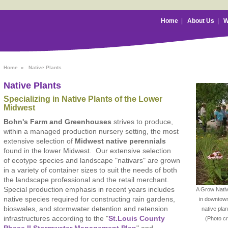
Home
|
About Us
|
W
Home
»
Native Plants
Native Plants
Specializing in Native Plants of the Lower
Midwest
Bohn's Farm and Greenhouses
strives to produce,
within a managed production nursery setting, the most
extensive selection of
Midwest native perennials
found in the lower Midwest. Our extensive selection
of ecotype species and landscape "nativars" are grown
in a variety of container sizes to suit the needs of both
the landscape professional and the retail merchant.
Special production emphasis in recent years includes
A Grow Native
native species required for constructing rain gardens,
in downtown
bioswales, and stormwater detention and retension
native pla
infrastructures according to the "
St.Louis County
(Photo c