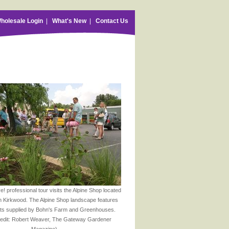
holesale Login
|
What's New
|
Contact Us
! professional tour visits the Alpine Shop located
 Kirkwood. The Alpine Shop landscape features
nts supplied by Bohn's Farm and Greenhouses.
redit: Robert Weaver, The Gateway Gardener