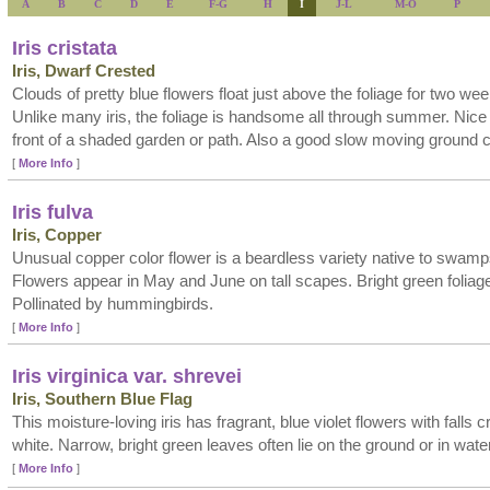
A
B
C
D
E
F-G
H
I
J-L
M-O
P
Iris cristata
Iris, Dwarf Crested
Clouds of pretty blue flowers float just above the foliage for two wee
Unlike many iris, the foliage is handsome all through summer. Nice 
front of a shaded garden or path. Also a good slow moving ground c
[
More Info
]
Iris fulva
Iris, Copper
Unusual copper color flower is a beardless variety native to swam
Flowers appear in May and June on tall scapes. Bright green foliag
Pollinated by hummingbirds.
[
More Info
]
Iris virginica var. shrevei
Iris, Southern Blue Flag
This moisture-loving iris has fragrant, blue violet flowers with falls 
white. Narrow, bright green leaves often lie on the ground or in water
[
More Info
]