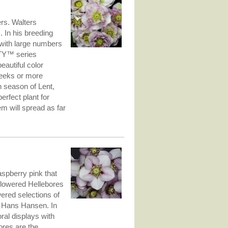
ers. Walters
 In his breeding
s with large numbers
RTY™ series
autiful color
weeks or more
an season of Lent,
rfect plant for
m will spread as far
aspberry pink that
-flowered Hellebores
ered selections of
 Hans Hansen. In
oral displays with
ores are the