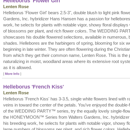
Helleborus 'Flower Girl'
Lenten Rose
Helleborus 'Flower Girl' bears 2.5-3", double blush to light pink flow
Gardens, Inc. hybridizer Hans Hansen has a passion for hellebores.
work, he selects for plants with notable vigor, showy floral display
of blossoms per plant, and rich flower colors. The WEDDING PA
showcases his double flowered selections, available in numerous, be
shades. Hellebores are the harbingers of spring, blooming for six 
beginning in late winter. They are often flowering during the Christi
from which they get their common name, Lenten Rose. This is the pe
naturalizing in moist, woodland areas where its extensive root syste
as it is allowed.
[
More Info
]
Helleborus 'French Kiss'
Lenten Rose
Helleborus 'French Kiss' has 3-3.5, single white flowers lined with r
veins in toward the center of the petals. You’ve enjoyed the double
of the WEDDING PARTY™ series, try the equally lovely single-flow
the HONEYMOON™ Series from Walters Gardens, Inc. hybridizer
his breeding work, he selects for plants with notable vigor, showy fl
large numbers of blossoms per plant, and rich flower colors. Helleb