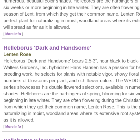
numerous, beautiful color shades. Hellebores are the harbingers of 
six weeks or more beginning in late winter. They are often flowering
season of Lent, from which they get their common name, Lenten Ro
perfect plant for naturalizing in moist, woodland areas where its ex
will spread as far as it is allowed.
[
More Info
]
Helleborus 'Dark and Handsome'
Lenten Rose
Helleborus 'Dark and Handsome' bears 2.5-3", near black to black-p
Walters Gardens, Inc. hybridizer Hans Hansen has a passion for hel
breeding work, he selects for plants with notable vigor, showy floral
numbers of blossoms per plant, and rich flower colors. The W
series showcases his double flowered selections, available in numer
shades. Hellebores are the harbingers of spring, blooming for six 
beginning in late winter. They are often flowering during the Christi
from which they get their common name, Lenten Rose. This is the pe
naturalizing in moist, woodland areas where its extensive root syste
as it is allowed.
[
More Info
]