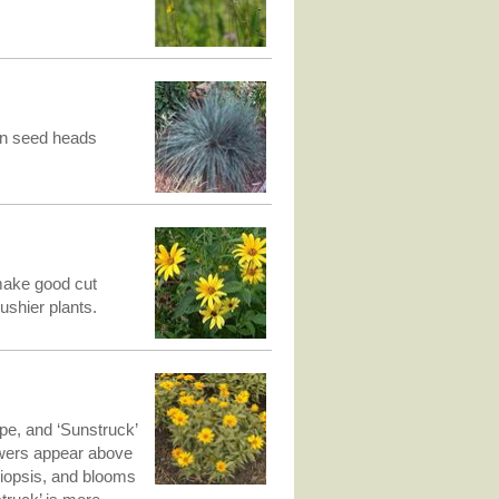
tan seed heads
make good cut
ushier plants.
pe, and ‘Sunstruck’
lowers appear above
liopsis, and blooms