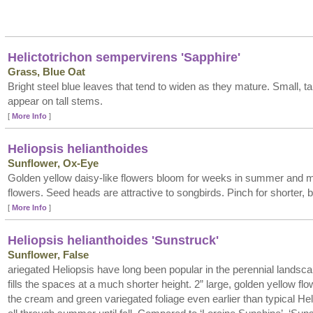
Helictotrichon sempervirens 'Sapphire'
Grass, Blue Oat
Bright steel blue leaves that tend to widen as they mature. Small, 
appear on tall stems.
[
More Info
]
Heliopsis helianthoides
Sunflower, Ox-Eye
Golden yellow daisy-like flowers bloom for weeks in summer and 
flowers. Seed heads are attractive to songbirds. Pinch for shorter, b
[
More Info
]
Heliopsis helianthoides 'Sunstruck'
Sunflower, False
ariegated Heliopsis have long been popular in the perennial landsca
fills the spaces at a much shorter height. 2” large, golden yellow f
the cream and green variegated foliage even earlier than typical He