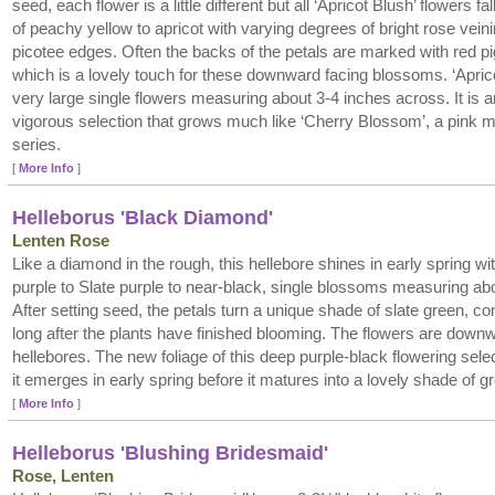
seed, each flower is a little different but all ‘Apricot Blush’ flowers fal
of peachy yellow to apricot with varying degrees of bright rose vein
picotee edges. Often the backs of the petals are marked with red p
which is a lovely touch for these downward facing blossoms. ‘Apric
very large single flowers measuring about 3-4 inches across. It is a
vigorous selection that grows much like ‘Cherry Blossom’, a pink 
series.
[
More Info
]
Helleborus 'Black Diamond'
Lenten Rose
Like a diamond in the rough, this hellebore shines in early spring wit
purple to Slate purple to near-black, single blossoms measuring ab
After setting seed, the petals turn a unique shade of slate green, con
long after the plants have finished blooming. The flowers are downw
hellebores. The new foliage of this deep purple-black flowering sele
it emerges in early spring before it matures into a lovely shade of g
[
More Info
]
Helleborus 'Blushing Bridesmaid'
Rose, Lenten