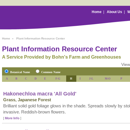
Home
|
About Us
|
W
Home
»
Plant Information Resource Center
Plant Information Resource Center
A Service Provided by Bohn's Farm and Greenhouses
View
Botanical Name
Common Name
A
B
C
D
E
F-G
H
I
J-L
M-O
P
Hakonechloa macra 'All Gold'
Grass, Japanese Forest
Brilliant solid gold foliage glows in the shade. Spreads slowly by sto
invasive. Reddish-brown flowers.
[
More Info
]