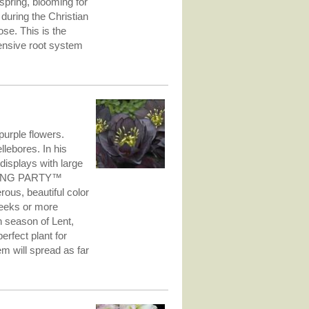
spring, blooming for
 during the Christian
se. This is the
tensive root system
urple flowers.
lebores. In his
 displays with large
EDDING PARTY™
ous, beautiful color
weeks or more
an season of Lent,
rfect plant for
m will spread as far