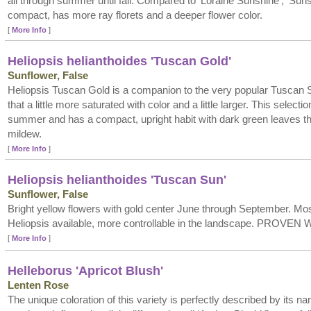
all through summer until fall. Compared to ‘Loraine Sunshine’, ‘Suns
compact, has more ray florets and a deeper flower color.
[
More Info
]
Heliopsis helianthoides 'Tuscan Gold'
Sunflower, False
Heliopsis Tuscan Gold is a companion to the very popular Tuscan S
that a little more saturated with color and a little larger. This select
summer and has a compact, upright habit with dark green leaves th
mildew.
[
More Info
]
Heliopsis helianthoides 'Tuscan Sun'
Sunflower, False
Bright yellow flowers with gold center June through September. M
Heliopsis available, more controllable in the landscape. PROVEN
[
More Info
]
Helleborus 'Apricot Blush'
Lenten Rose
The unique coloration of this variety is perfectly described by its na