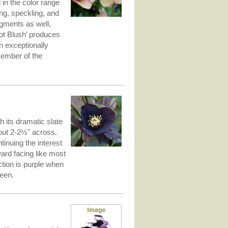
l in the color range
ing, speckling, and
igments as well,
ot Blush’ produces
n exceptionally
member of the
h its dramatic slate
out 2-2½" across.
tinuing the interest
ard facing like most
ction is purple when
reen.