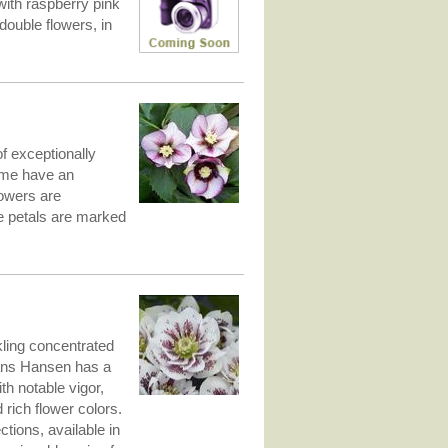
with raspberry pink
uble flowers, in
f exceptionally
Some have an
lowers are
he petals are marked
kling concentrated
Hans Hansen has a
th notable vigor,
rich flower colors.
ons, available in