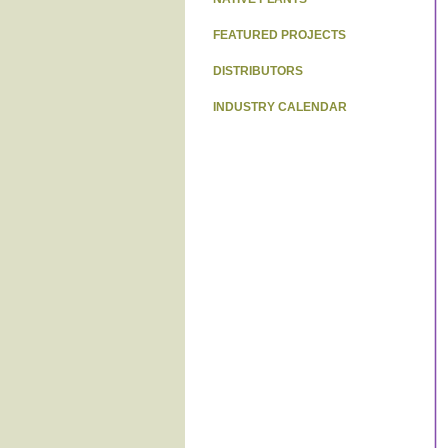
FEATURED PROJECTS
DISTRIBUTORS
INDUSTRY CALENDAR