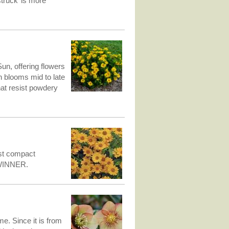
truck’ is more
un, offering flowers
ion blooms mid to late
at resist powdery
ost compact
 WINNER.
me. Since it is from