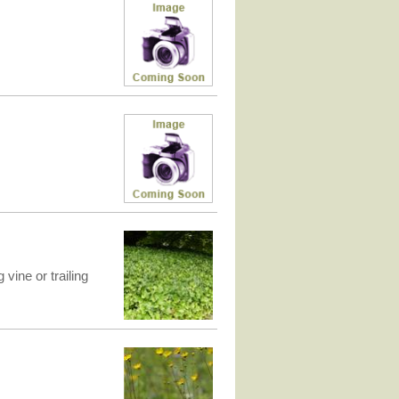
vine or trailing