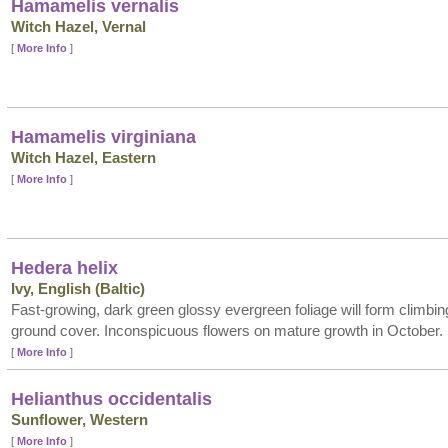
Hamamelis vernalis
Witch Hazel, Vernal
[
More Info
]
Hamamelis virginiana
Witch Hazel, Eastern
[
More Info
]
Hedera helix
Ivy, English (Baltic)
Fast-growing, dark green glossy evergreen foliage will form climbing 
ground cover. Inconspicuous flowers on mature growth in October.
[
More Info
]
Helianthus occidentalis
Sunflower, Western
[
More Info
]