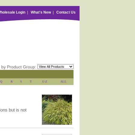
holesale Login
|
What's New
|
Contact Us
 by Product Group:
Q
R
S
T
U-Z
ALL
lons but is not