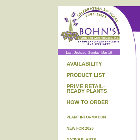
Last Updated: Sunday, Mar 16
AVAILABILITY
PRODUCT LIST
PRIME RETAIL-
READY PLANTS
HOW TO ORDER
PLANT INFORMATION
NEW FOR 2026
NATIVE PLANTS