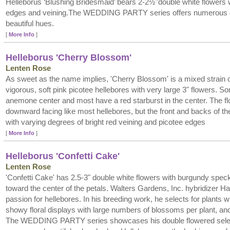
Helleborus ‘Blushing Bridesmaid’ bears 2-2½"double white flowers 
edges and veining.The WEDDING PARTY series offers numerous do
beautiful hues.
[
More Info
]
Helleborus 'Cherry Blossom'
Lenten Rose
As sweet as the name implies, 'Cherry Blossom' is a mixed strain o
vigorous, soft pink picotee hellebores with very large 3" flowers. 
anemone center and most have a red starburst in the center. The f
downward facing like most hellebores, but the front and backs of t
with varying degrees of bright red veining and picotee edges
[
More Info
]
Helleborus 'Confetti Cake'
Lenten Rose
'Confetti Cake' has 2.5-3" double white flowers with burgundy spec
toward the center of the petals. Walters Gardens, Inc. hybridizer 
passion for hellebores. In his breeding work, he selects for plants wi
showy floral displays with large numbers of blossoms per plant, and 
The WEDDING PARTY series showcases his double flowered selecti